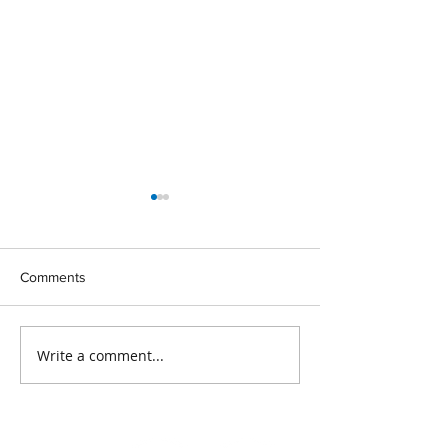
Comments
Write a comment...
Maximise Your Funding
New Training Op
Allocation
for 2024!