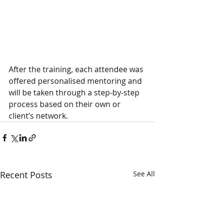
After the training, each attendee was 
offered personalised mentoring and 
will be taken through a step-by-step 
process based on their own or 
client’s network. 
Recent Posts
See All