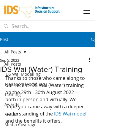
Post
All Posts
Sep 5, 2022
All Posts
IDS Wai (Water) Training
IDS Wai Modelling
Thanks to those who came along to 
Transport Modelling
our recent IDS Wai (Water) training 
on the 29th - 30th August 2022 – 
Training
both in person and virtually. We 
Awards
hope you came away with a deeper 
understanding of the 
IDS Wai model
Events
and the benefits it offers. 
Media Coverage