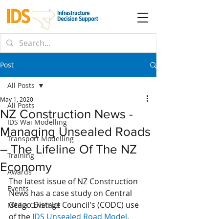
Post
All Posts
May 1, 2020
All Posts
NZ Construction News -
IDS Wai Modelling
Managing Unsealed Roads
Transport Modelling
– The Lifeline Of The NZ
Training
Economy
Awards
The latest issue of NZ Construction 
Events
News has a case study on Central 
Otago District Council's (CODC) use 
Media Coverage
of the 
IDS Unsealed Road Model
. 