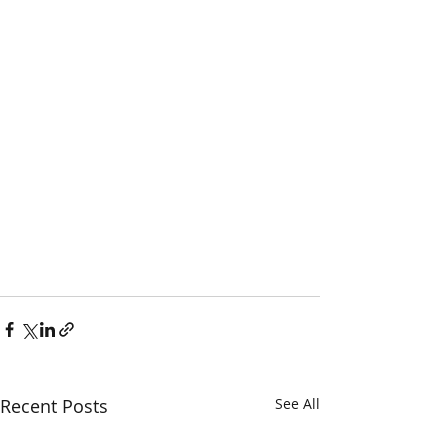
Recent Posts
See All