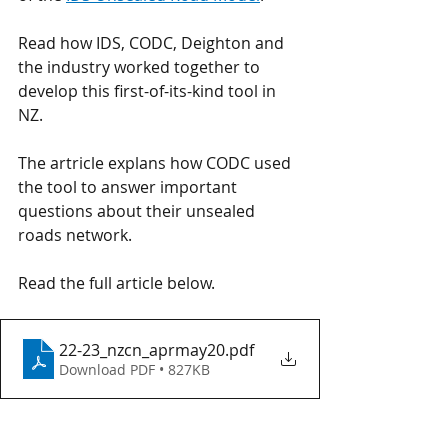
Read how IDS, CODC, Deighton and 
the industry worked together to 
develop this first-of-its-kind tool in 
NZ. 
The artricle explans how CODC used 
the tool to answer important 
questions about their unsealed 
roads network.
Read the full article below.
22-23_nzcn_aprmay20
.pdf
Download PDF • 827KB