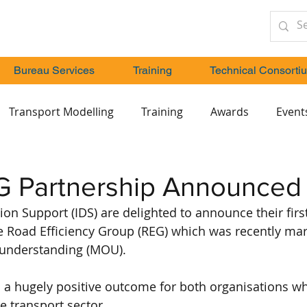
Bureau Services
Training
Technical Consorti
Transport Modelling
Training
Awards
Event
G Partnership Announced
ion Support (IDS) are delighted to announce their firs
e Road Efficiency Group (REG) which was recently mar
nderstanding (MOU).
a hugely positive outcome for both organisations whi
re transport sector.