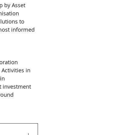
p by Asset 
isation 
utions to 
most informed 
oration 
ctivities in 
in 
t investment 
round 