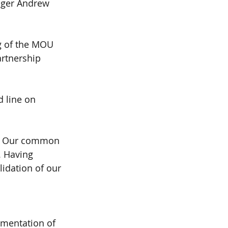
ger Andrew 
ng of the MOU 
artnership 
 line on 
ne. Our common 
. Having 
lidation of our 
ementation of 