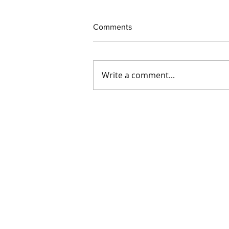
Comments
Write a comment...
Exciting Update at IDS