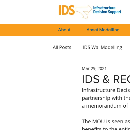
About
Asset Modelling
All Posts
IDS Wai Modelling
Mar 29, 2021
IDS & RE
Infrastructure Decis
partnership with th
a memorandum of u
The MOU is seen as 
benefits to the enti