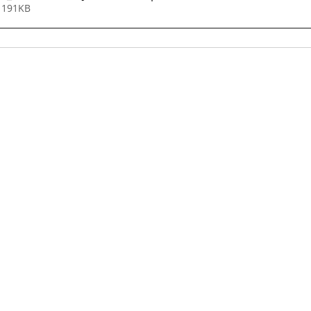
 191KB