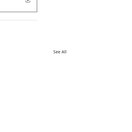
See All