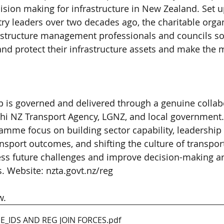
sion making for infrastructure in New Zealand. Set u
y leaders over two decades ago, the charitable organ
astructure management professionals and councils sol
nd protect their infrastructure assets and make the 
 is governed and delivered through a genuine collab
 NZ Transport Agency, LGNZ, and local government. A
mme focus on building sector capability, leadership 
sport outcomes, and shifting the culture of transpor
ess future challenges and improve decision-making a
 Website: nzta.govt.nz/reg
w.
E_IDS AND REG JOIN FORCES
.pdf