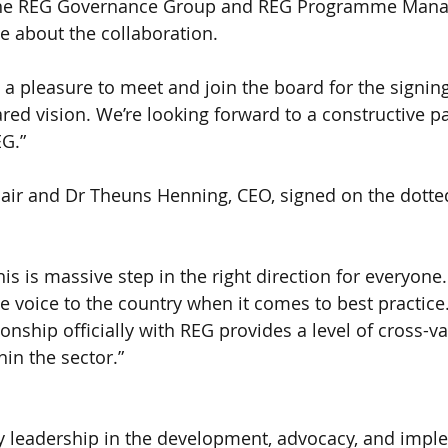
the REG Governance Group and REG Programme Mana
ve about the collaboration.
s a pleasure to meet and join the board for the signi
ared vision. We’re looking forward to a constructive p
G.”
hair and Dr Theuns Henning, CEO, signed on the dotted
his is massive step in the right direction for everyo
ne voice to the country when it comes to best practice
nship officially with REG provides a level of cross-va
hin the sector.”
y leadership in the development, advocacy, and impl