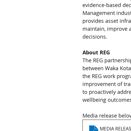
evidence-based deci
Management industr
provides asset infr
maintain, improve a
decisions. 
About REG 
The REG partnership
between Waka Kotahi
the REG work progra
improvement of tran
to proactively addr
wellbeing outcomes.
Media release belo
MEDIA RELEAS