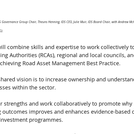
EG Governance Group Chair, Theuns Henning, IDS CEO, Julie Muir, IDS Board Chair, with Andrew M
G).
ill combine skills and expertise to work collectively 
ng Authorities (RCAs), regional and local councils, an
 achieving Road Asset Management Best Practice.
shared vision is to increase ownership and understand
es within the sector.
eir strengths and work collaboratively to promote why 
g outcomes improves and enhances evidence-based d
 investment programmes.