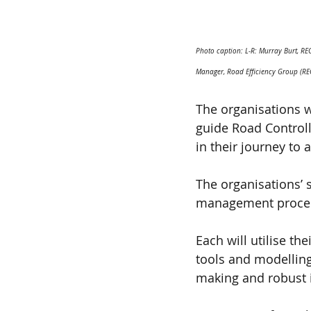
Photo caption: L-R: Murray Burt, R
Manager, Road Efficiency Group (RE
The organisations w
guide Road Controlli
in their journey to
The organisations’ 
management process
Each will utilise th
tools and modellin
making and robust