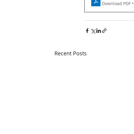
Download PDF •
Recent Posts