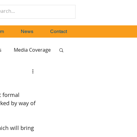
um
News
Contact
s
Media Coverage
t formal 
ked by way of 
ch will bring 