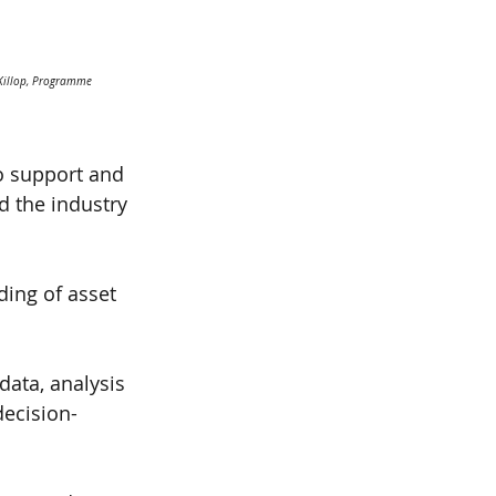
cKillop, Programme 
to support and 
d the industry 
ing of asset 
data, analysis 
ecision-