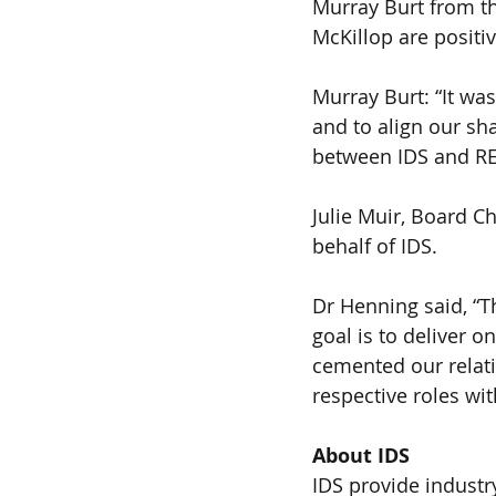
Murray Burt from 
McKillop are positi
Murray Burt: “It wa
and to align our sh
between IDS and RE
Julie Muir, Board C
behalf of IDS.
Dr Henning said, “T
goal is to deliver o
cemented our relatio
respective roles wit
About IDS 
IDS provide industr