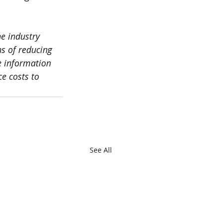
e industry 
ns of reducing 
e information 
e costs to 
See All