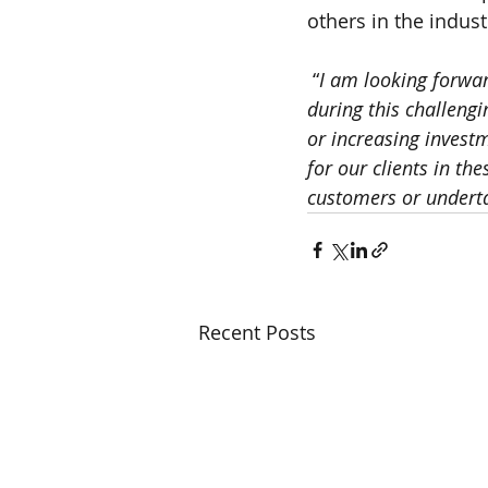
others in the indust
 “
I am looking forwar
during this challengi
or increasing invest
for our clients in th
customers or underta
Recent Posts