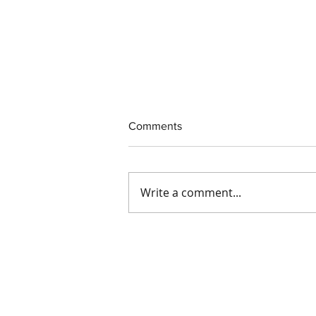
Comments
Write a comment...
Interim CEO Appointed