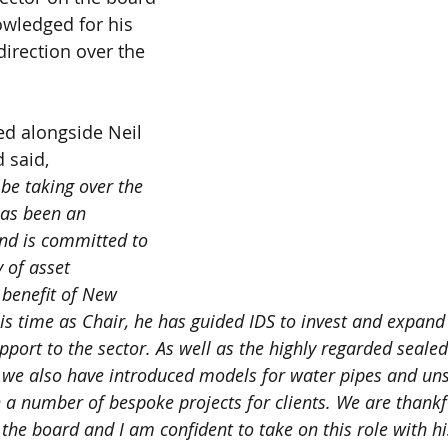
wledged for his 
direction over the 
ed alongside Neil 
 said, 
 be taking over the 
has been an 
and is committed to 
 of asset 
benefit of New 
s time as Chair, he has guided IDS to invest and expand t
pport to the sector. As well as the highly regarded seale
 we also have introduced models for water pipes and un
a number of bespoke projects for clients. We are thankf
the board and I am confident to take on this role with hi