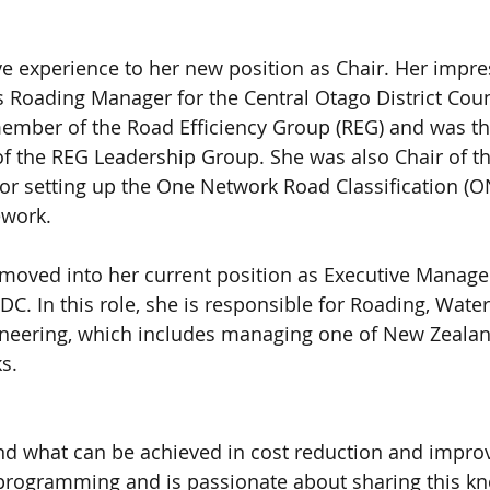
ive experience to her new position as Chair. Her impre
s Roading Manager for the Central Otago District Coun
ember of the Road Efficiency Group (REG) and was the 
f the REG Leadership Group. She was also Chair of t
or setting up the One Network Road Classification (O
work. 
moved into her current position as Executive Manager
DC. In this role, she is responsible for Roading, Wate
neering, which includes managing one of New Zealand
s.
and what can be achieved in cost reduction and impr
 programming and is passionate about sharing this k