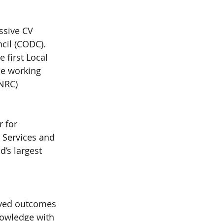
ssive CV 
cil (CODC). 
first Local 
he working 
NRC) 
 for 
r Services and 
’s largest 
oved outcomes 
nowledge with 