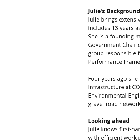
Julie's Background
Julie brings extens
includes 13 years a
She is a founding m
Government Chair o
group responsible f
Performance Frame
Four years ago she 
Infrastructure at CO
Environmental Engi
gravel road network
Looking ahead
Julie knows first-h
with efficient work