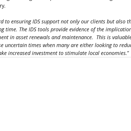
ry.
d to ensuring IDS support not only our clients but also th
ng time. The IDS tools provide evidence of the implicatio
ment in asset renewals and maintenance.  This is valuabl
ese uncertain times when many are either looking to reduc
ke increased investment to stimulate local economies.
” 