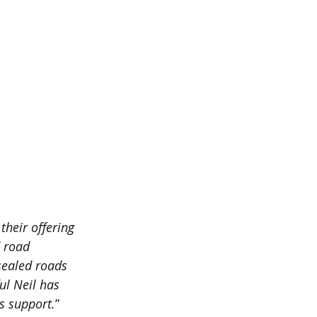
heir offering 
d road 
sealed roads 
ul Neil has 
s support.
”