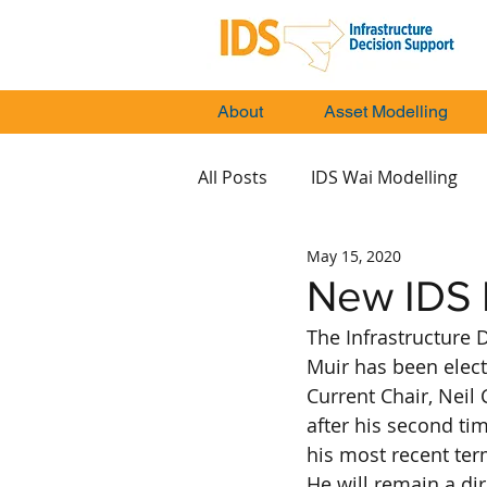
About
Asset Modelling
All Posts
IDS Wai Modelling
May 15, 2020
New IDS B
The Infrastructure 
Muir has been elect
Current Chair, Neil
after his second time
his most recent ter
He will remain a di