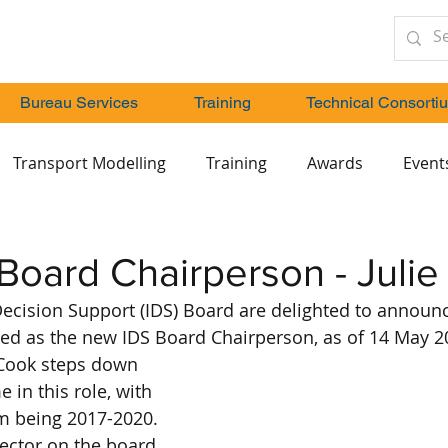
Bureau Services
Training
Technical Consorti
Transport Modelling
Training
Awards
Event
oard Chairperson - Julie
Decision Support (IDS) Board are delighted to announce
ed as the new IDS Board Chairperson, as of 14 May 2
 Cook steps down 
 in this role, with 
m being 2017-2020. 
rector on the board 