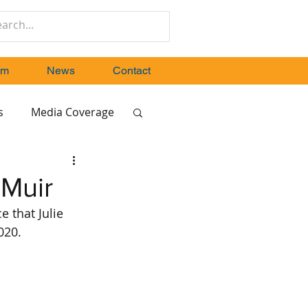
um
News
Contact
s
Media Coverage
 Muir
 that Julie 
020.