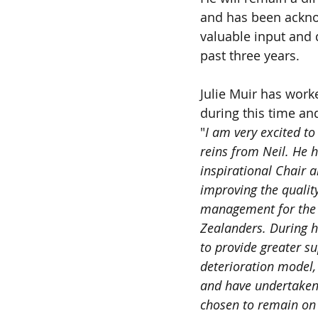
and has been ackno
valuable input and 
past three years.
Julie Muir has work
during this time and
"
I am very excited to
reins from Neil. He 
inspirational Chair 
improving the quality
management for the 
Zealanders. During hi
to provide greater su
deterioration model,
and have undertaken 
chosen to remain on 