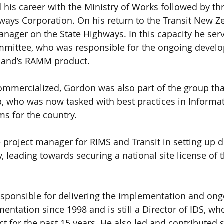
 his career with the Ministry of Works followed by thr
ways Corporation. On his return to the Transit New Ze
ager on the State Highways. In this capacity he ser
ittee, who was responsible for the ongoing develo
land’s RAMM product. 
ercialized, Gordon was also part of the group th
, who was now tasked with best practices in Informat
 for the country. 
roject manager for RIMS and Transit in setting up de
, leading towards securing a national site license of 
sponsible for delivering the implementation and ong
entation since 1998 and is still a Director of IDS, wh
t for the past 15 years. He also led and contributed s