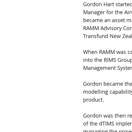
Gordon Hart started
Manager for the Air
became an asset man
RAMM Advisory Comm
Transfund New Zea
When RAMM was comm
into the RIMS Group
Management Systems
Gordon became the p
modelling capability
product. 
Gordon was then re
of the dTIMS implem
managing the projec