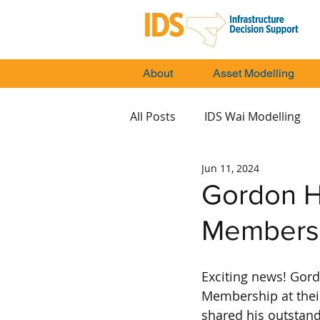
About
Asset Modelling
All Posts
IDS Wai Modelling
Jun 11, 2024
Gordon H
Members
Exciting news! Gord
Membership at thei
shared his outstand