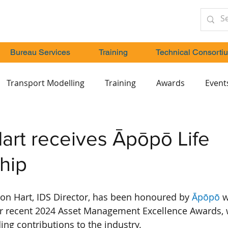
Bureau Services
Training
Technical Consorti
Transport Modelling
Training
Awards
Event
art receives Āpōpō Life
hip
on Hart, IDS Director, has been honoured by 
Āpōpō
 w
r recent 2024 Asset Management Excellence Awards, 
ing contributions to the industry.