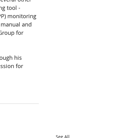
g tool -
P) monitoring 
g manual and 
Group for 
ough his 
ssion for 
See All