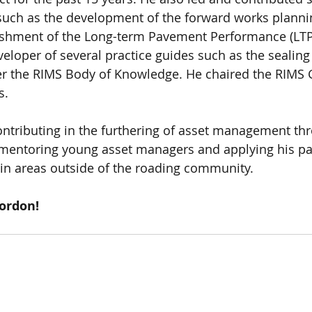
s such as the development of the forward works plannin
shment of the Long-term Pavement Performance (LTP
loper of several practice guides such as the sealin
er the RIMS Body of Knowledge. He chaired the RIMS 
s. 
tributing in the furthering of asset management thr
 mentoring young asset managers and applying his pa
n areas outside of the roading community. 
ordon!