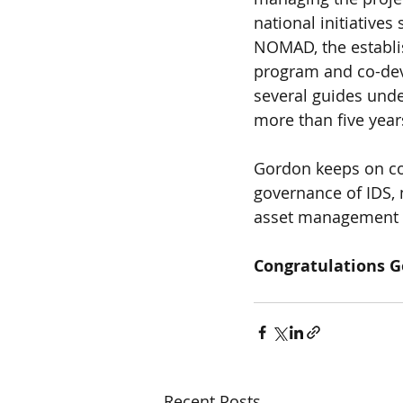
national initiative
NOMAD, the establi
program and co-deve
several guides und
more than five year
Gordon keeps on con
governance of IDS,
asset management i
Congratulations G
Recent Posts