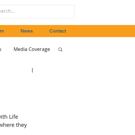
um
News
Contact
s
Media Coverage
ith Life 
where they 