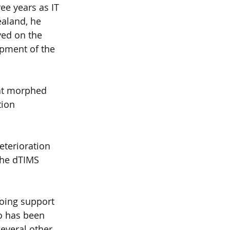
ee years as IT 
aland, he 
ved on the 
pment of the 
at morphed 
ion 
terioration 
the dTIMS 
oing support 
o has been 
everal other 