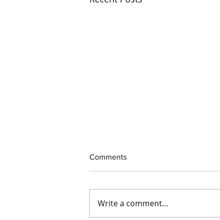
Comments
Write a comment...
Interim CEO Appointed