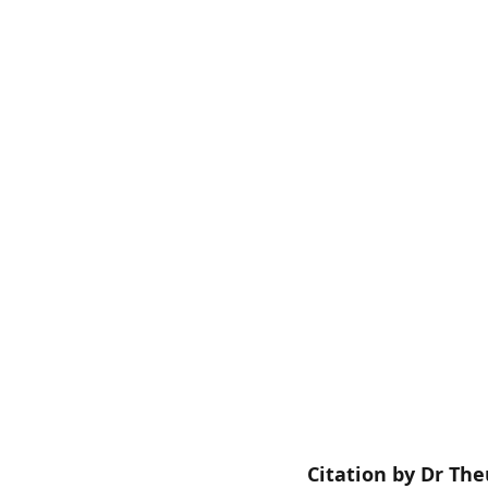
Citation by Dr Th