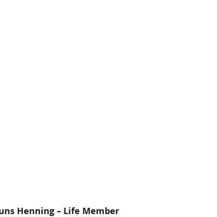
euns Henning – Life Member 