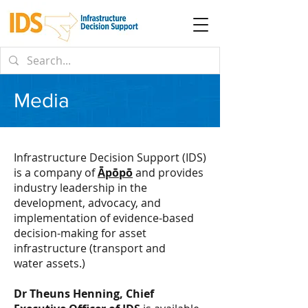
Media
Infrastructure Decision Support (IDS)
is a company of
Āpōpō
and provides
industry leadership in the
development, advocacy, and
implementation of evidence-based
decision-making for asset
infrastructure (transport and
water
assets.)
Dr Theuns Henning, Chief