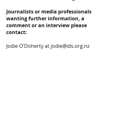
Journalists or media professionals
wanting further information, a
comment or an interview please
contact:
Jodie O'Doherty
at
jodie@ids.org.nz
Infrastructure Decision Support in New
Zealand ©2026 by IDS