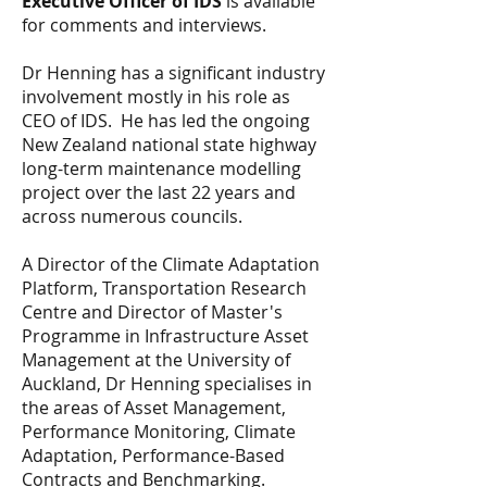
Executive Officer of IDS
is available
for comments and interviews.
Dr Henning has a significant industry
involvement mostly in his role as
CEO of IDS. He
has led the ongoing
New Zealand national state highway
long-term maintenance modelling
project over the last 22 years and
across numerous councils.
A Director of the Climate Adaptation
Platform, Transportation Research
Centre and Director of Master's
Programme in Infrastructure Asset
Management at the University of
Auckland, Dr Henning specialises in
the areas of Asset Management,
Performance Monitoring, Climate
Adaptation, Performance-Based
Contracts and Benchmarking.