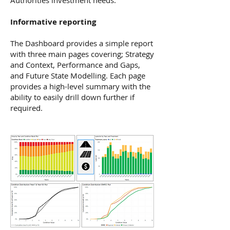
Authorities investment needs.
Informative reporting
The Dashboard provides a simple report
with three main pages covering; Strategy
and Context, Performance and Gaps,
and Future State Modelling. Each page
provides a high-level summary with the
ability to easily drill down further if
required.