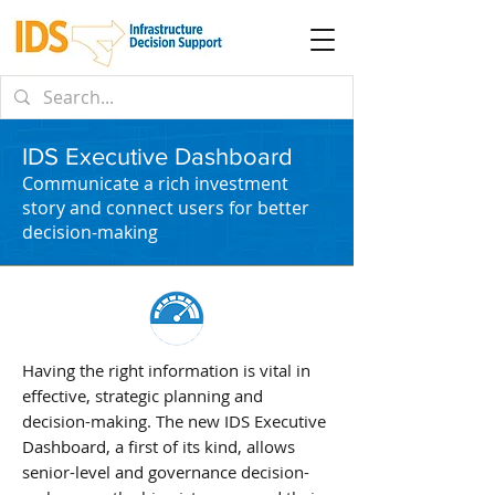
IDS Executive Dashboard
Communicate a rich investment
story and connect users for better
decision-making
Having the right information is vital in
effective, strategic planning and
decision-making. The new IDS Executive
Dashboard, a first of its kind, allows
senior-level and governance decision-