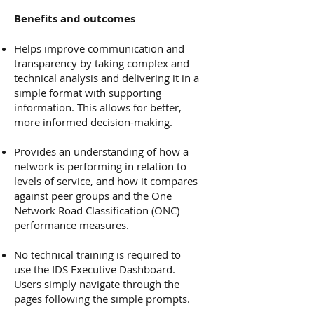
Benefits and outcomes
Helps improve communication and
transparency by taking complex and
technical analysis and delivering it in a
simple format with supporting
information. This allows for better,
more informed decision-making.
Provides an understanding of how a
network is performing in relation to
levels of service, and how it compares
against peer groups and the One
Network Road Classification (ONC)
performance measures.
No technical training is required to
use the IDS Executive Dashboard.
Users simply navigate through the
pages following the simple prompts.