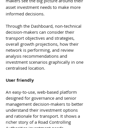
makers see the big picture around their
asset investment needs to make more
informed decisions.
Through the Dashboard, non-technical
decision-makers can consider their
transport objectives and strategies,
overall growth projections, how their
network is performing, and review
analysis recommendations and
investment scenarios graphically in one
centralised location.
User friendly
An easy-to-use, web-based platform
designed for governance and senior
management decision-makers to better
understand their investment options
and rationale for transport. It shows a
richer story of a Road Controlling