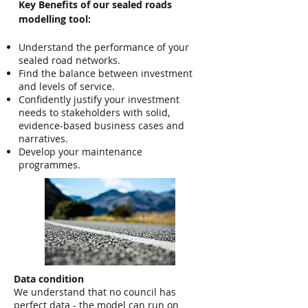
Key Benefits of our sealed roads
modelling tool:
Understand the performance of your
sealed road networks.
Find the balance between investment
and levels of service.
Confidently justify your investment
needs to stakeholders with solid,
evidence-based business cases and
narratives.
Develop your maintenance
programmes​.
Data condition
We understand that no council has
perfect data - the model can run on