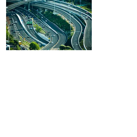
Infrastructure Decision Support in New
Zealand ©2026 by IDS