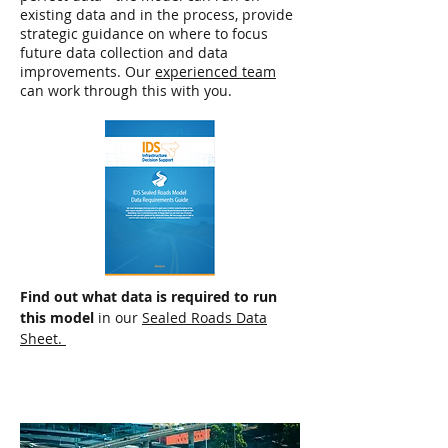
existing data and in the process, provide
strategic guidance on where to focus
future data collection and data
improvements. Our
experienced team
can work through this with you.
Find out what data is required to run
this model
in our
Sealed Roads Data
Sheet.