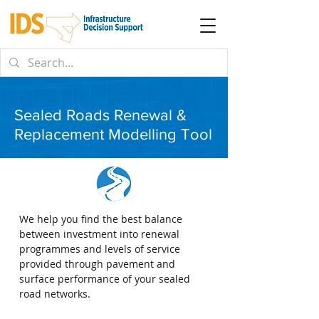
Sealed Roads Renewal &
Replacement Modelling Tool
We help you find the best balance
between investment into renewal
programmes and levels of service
provided through pavement and
surface performance of your sealed
road networks.